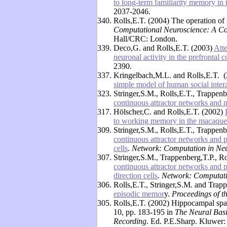
to long-term familiarity memory in
2037-2046.
340.
Rolls,E.T. (2004) The operation of
Computational Neuroscience: A C
Hall/CRC: London.
339.
Deco,G. and Rolls,E.T. (2003)
Att
neuronal activity in the prefrontal c
2390.
337.
Kringelbach,M.L. and Rolls,E.T. 
simple model of human social inter
323.
Stringer,S.M., Rolls,E.T., Trappenb
continuous attractor networks and 
317.
Hölscher,C. and Rolls,E.T. (2002)
to working memory in the macaque
309.
Stringer,S.M., Rolls,E.T., Trappen
continuous attractor networks and 
cells
.
Network: Computation in Neu
307.
Stringer,S.M., Trappenberg,T.P., R
continuous attractor networks and 
direction cells
.
Network: Computati
306.
Rolls,E.T., Stringer,S.M. and Trap
episodic memor
y.
Proceedings of t
305.
Rolls,E.T. (2002) Hippocampal spati
10, pp. 183-195 in
The Neural Basi
Recording
. Ed. P.E.Sharp. Kluwer: