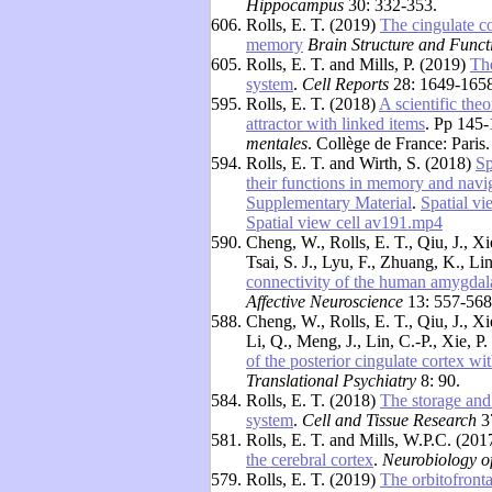
Hippocampus
30: 332-353.
606.
Rolls, E. T. (2019)
The cingulate co
memory
Brain Structure and Funct
605.
Rolls, E. T. and Mills, P. (2019)
Th
system
.
Cell Reports
28: 1649-1658.
595.
Rolls, E. T. (2018)
A scientific the
attractor with linked items
. Pp 145-
mentales
. Collège de France: Paris
594.
Rolls, E. T. and Wirth, S. (2018)
Sp
their functions in memory and navi
Supplementary Material
.
Spatial v
Spatial view cell av191.mp4
590.
Cheng, W., Rolls, E. T., Qiu, J., Xi
Tsai, S. J., Lyu, F., Zhuang, K., Li
connectivity of the human amygdala
Affective Neuroscience
13: 557-568
588.
Cheng, W., Rolls, E. T., Qiu, J., Xi
Li, Q., Meng, J., Lin, C.-P., Xie, P
of the posterior cingulate cortex wit
Translational Psychiatry
8: 90.
584.
Rolls, E. T. (2018)
The storage and
system
.
Cell and Tissue Research
3
581.
Rolls, E. T. and Mills, W.P.C. (20
the cerebral cortex
.
Neurobiology o
579.
Rolls, E. T. (2019)
The orbitofronta