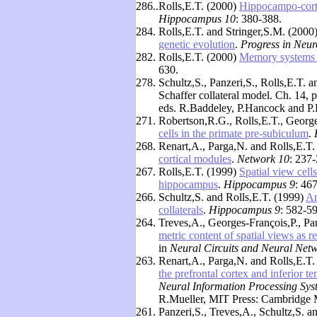
286..
Rolls,E.T. (2000)
Hippocampo-cortic
Hippocampus 10
: 380-388.
284.
Rolls,E.T. and Stringer,S.M. (2000
genetic evolution
.
Progress in Neur
282.
Rolls,E.T. (2000)
Memory systems i
630.
278.
Schultz,S., Panzeri,S., Rolls,E.T. 
Schaffer collateral model. Ch. 14, 
eds. R.Baddeley, P.Hancock and P.
271.
Robertson,R.G., Rolls,E.T., George
cells in the primate pre-subiculum
.
268.
Renart,A., Parga,N. and Rolls,E.T.
cortical modules
.
Network 10
: 237-
267.
Rolls,E.T. (1999)
Spatial view cells
hippocampus
.
Hippocampus 9
: 46
266.
Schultz,S. and Rolls,E.T. (1999)
An
collaterals
.
Hippocampus 9
: 582-59
264.
Treves,A., Georges-François,P., Pa
metric content of spatial views as 
in
Neural Circuits and Neural Net
263.
Renart,A., Parga,N. and Rolls,E.T.
the prefrontal cortex and inferior 
Neural Information Processing Sys
R.Mueller, MIT Press: Cambridge 
261.
Panzeri,S., Treves,A., Schultz,S. a