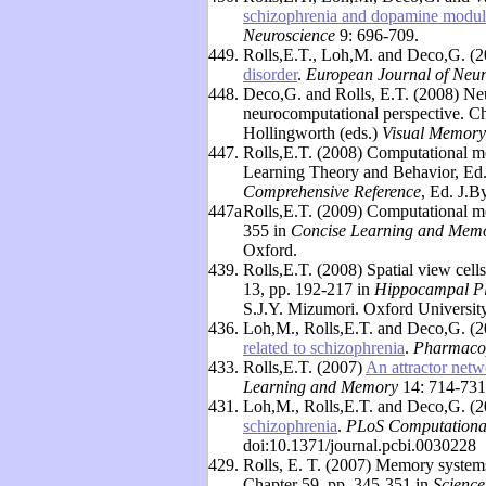
schizophrenia and dopamine modulat
Neuroscience
9: 696-709.
449.
Rolls,E.T., Loh,M. and Deco,G. (
disorder
.
European Journal of Neur
448.
Deco,G. and Rolls, E.T. (2008) Ne
neurocomputational perspective. Ch
Hollingworth (eds.)
Visual Memory
447.
Rolls,E.T. (2008) Computational m
Learning Theory and Behavior, Ed
Comprehensive Reference
, Ed. J.B
447a
Rolls,E.T. (2009) Computational mo
355 in
Concise Learning and Memor
Oxford.
439.
Rolls,E.T. (2008) Spatial view cel
13, pp. 192-217 in
Hippocampal Pl
S.J.Y. Mizumori. Oxford University
436.
Loh,M., Rolls,E.T. and Deco,G. (
related to schizophrenia
.
Pharmacop
433.
Rolls,E.T. (2007)
An attractor net
Learning and Memory
14: 714-731
431.
Loh,M., Rolls,E.T. and Deco,G. (
schizophrenia
.
PLoS Computationa
doi:10.1371/journal.pcbi.0030228
429.
Rolls, E. T. (2007) Memory systems:
Chapter 59, pp. 345-351 in
Science