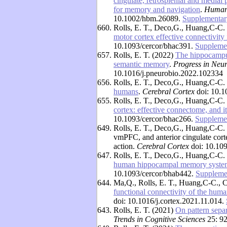
cingulate, retrosplenial and medial 
for memory and navigation
.
Human
10.1002/hbm.26089.
Supplementar
660.
Rolls, E. T., Deco,G., Huang,C-C.
motor cortex effective connectivity
10.1093/cercor/bhac391.
Supplemen
657.
Rolls, E. T. (2022)
The hippocampus
semantic memory
.
Progress in Neu
10.1016/j.pneurobio.2022.102334
656.
Rolls, E. T., Deco,G., Huang,C-C.
humans
.
Cerebral Cortex
doi: 10.1
655.
Rolls, E. T., Deco,G., Huang,C-C.
cortex: effective connectome, and it
10.1093/cercor/bhac266.
Supplemen
649.
Rolls, E. T., Deco,G., Huang,C-C. 
vmPFC, and anterior cingulate cor
action.
Cerebral Cortex
doi: 10.109
647.
Rolls, E. T., Deco,G., Huang,C-C.
human hippocampal memory syste
10.1093/cercor/bhab442.
Supplemen
644.
Ma,Q., Rolls, E. T., Huang,C-C., 
functional connectivity of the hu
doi: 10.1016/j.cortex.2021.11.014.
643.
Rolls, E. T. (2021)
On pattern sepa
Trends in Cognitive Sciences
25: 92