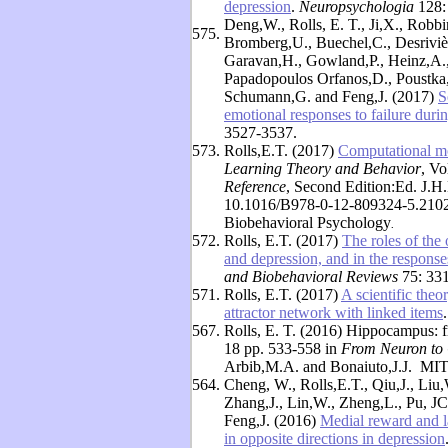
depression
.
Neuropsychologia
128:
Deng,W., Rolls, E. T., Ji,X., Robb
575.
Bromberg,U., Buechel,C., Desrivière
Garavan,H., Gowland,P., Heinz,A., 
Papadopoulos Orfanos,D., Poustka
Schumann,G. and Feng,J. (2017)
S
emotional responses to failure durin
3527-3537.
573.
Rolls,E.T. (2017)
Computational mo
Learning Theory and Behavior
, Vo
Reference
, Second Edition:Ed. J.H
10.1016/B978-0-12-809324-5.21025
Biobehavioral Psychology
.
572.
Rolls, E.T. (2017)
The roles of the 
and depression, and in the respons
and Biobehavioral Reviews
75: 331
571.
Rolls, E.T. (2017)
A scientific theo
attractor network with linked items
567.
Rolls, E. T. (2016) Hippocampus: f
18 pp. 533-558 in
From Neuron to 
Arbib,M.A. and Bonaiuto,J.J. MIT
564.
Cheng, W., Rolls,E.T., Qiu,J., Li
Zhang,J., Lin,W., Zheng,L., Pu, JC.
Feng,J. (2016)
Medial reward and la
in opposite directions in depression