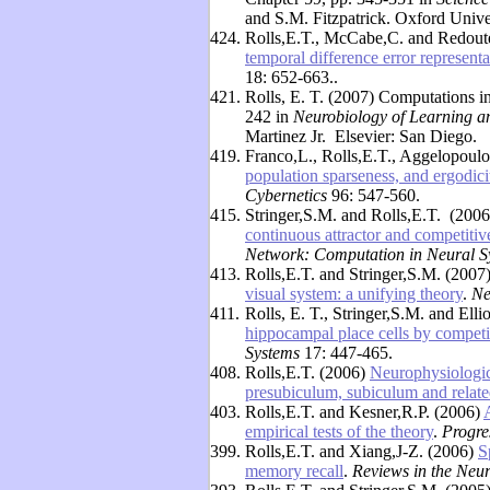
and S.M. Fitzpatrick. Oxford Unive
424.
Rolls,E.T., McCabe,C. and Redout
temporal difference error representat
18: 652-663..
421.
Rolls, E. T. (2007) Computations i
242 in
Neurobiology of Learning 
Martinez Jr. Elsevier: San Diego.
419.
Franco,L., Rolls,E.T., Aggelopoul
population sparseness, and ergodicit
Cybernetics
96: 547-560.
415.
Stringer,S.M. and Rolls,E.T. (200
continuous attractor and competitiv
Network: Computation in Neural S
413.
Rolls,E.T. and Stringer,S.M. (2007
visual system: a unifying theory
.
Ne
411.
Rolls, E. T., Stringer,S.M. and Ell
hippocampal place cells by competi
Systems
17: 447-465.
408.
Rolls,E.T. (2006)
Neurophysiologic
presubiculum, subiculum and relate
403.
Rolls,E.T. and Kesner,R.P. (2006)
empirical tests of the theory
.
Progre
399.
Rolls,E.T. and Xiang,J-Z. (2006)
S
memory recall
.
Reviews in the Neu