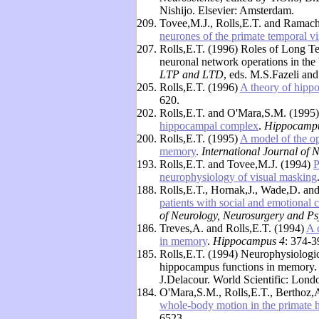
Nishijo. Elsevier: Amsterdam.
209.
Tovee,M.J., Rolls,E.T. and Ramac
neurones of the primate temporal vi
207.
Rolls,E.T. (1996) Roles of Long T
neuronal network operations in the
LTP and LTD
, eds. M.S.Fazeli an
205.
Rolls,E.T. (1996)
A theory of hipp
620.
202.
Rolls,E.T. and O'Mara,S.M. (1995
hippocampal complex
.
Hippocamp
200.
Rolls,E.T. (1995)
A model of the op
memory
.
International Journal of 
193.
Rolls,E.T. and Tovee,M.J. (1994)
P
neurophysiology of visual masking
188.
Rolls,E.T., Hornak,J., Wade,D. an
patients with social and emotional 
of Neurology, Neurosurgery and Ps
186.
Treves,A. and Rolls,E.T. (1994)
A 
in memory
.
Hippocampus 4
: 374-3
185.
Rolls,E.T. (1994) Neurophysiologic
hippocampus functions in memory.
J.Delacour. World Scientific: Lond
184.
O'Mara,S.M., Rolls,E.T., Berthoz,
whole-body motion in the primate
6523.