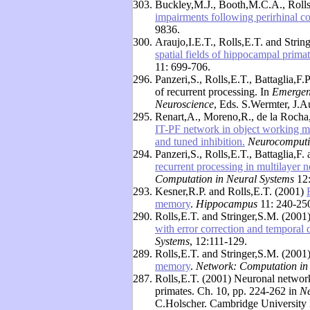
303.
Buckley,M.J., Booth,M.C.A., Roll
impairments following perirhinal co
9836.
300.
Araujo,I.E.T., Rolls,E.T. and Strin
spatial fields of hippocampal primate
11: 699-706.
296.
Panzeri,S., Rolls,E.T., Battaglia,F.
of recurrent processing. In
Emergent
Neuroscience
, Eds. S.Wermter, J.A
295.
Renart,A., Moreno,R., de la Rocha,
IT-PF network in object working me
and tuned inhibition.
Neurocomput
294.
Panzeri,S., Rolls,E.T., Battaglia,F
recurrent processing in multilayer 
Computation in Neural Systems
12
293.
Kesner,R.P. and Rolls,E.T. (2001)
memory
.
Hippocampus
11: 240-25
290.
Rolls,E.T. and Stringer,S.M. (2001
with error correction and temporal 
Systems
, 12:111-129.
289.
Rolls,E.T. and Stringer,S.M. (2001
memory
.
Network: Computation in
287.
Rolls,E.T. (2001) Neuronal network
primates. Ch. 10, pp. 224-262 in
Ne
C.Holscher. Cambridge University 