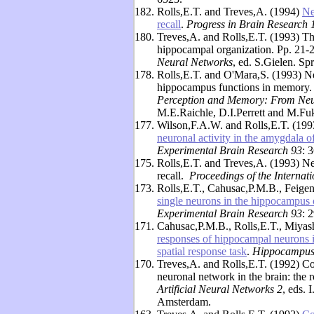
182.
Rolls,E.T. and Treves,A. (1994)
Ne
recall
.
Progress in Brain Research 
180.
Treves,A. and Rolls,E.T. (1993) The
hippocampal organization. Pp. 21-
Neural Networks
, ed. S.Gielen. Sp
178.
Rolls,E.T. and O'Mara,S. (1993) Ne
hippocampus functions in memory. 
Perception and Memory: From Neu
M.E.Raichle, D.I.Perrett and M.Fu
177.
Wilson,F.A.W. and Rolls,E.T. (19
neuronal activity in the amygdala 
Experimental Brain Research 93
: 
175.
Rolls,E.T. and Treves,A. (1993) Ne
recall.
Proceedings of the Internat
173.
Rolls,E.T., Cahusac,P.M.B., Feige
single neurons in the hippocampus 
Experimental Brain Research 93
: 
171.
Cahusac,P.M.B., Rolls,E.T., Miyas
responses of hippocampal neurons i
spatial response task
.
Hippocampus
170.
Treves,A. and Rolls,E.T. (1992) Com
neuronal network in the brain: the
Artificial Neural Networks 2
, eds. 
Amsterdam.