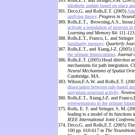
393.
Rolls,E.T. and Stringer,S.M. (2005
idiothetic update based on place an
391.
Deco,G. and Rolls,E.T. (2005)
Atte
unifying theory
.
Progress in Neuro
389.
Rolls,E.T., Browning,A.S., Inoue,
activate a population of neurons in 
Learning and Memory
84: 111-123
388.
Rolls,E.T., Franco, L. and Stringe
familiarity memory
.
Quarterly Jour
387.
Rolls,E.T., and Xiang,J-Z. (2005)
R
the primate hippocampus
.
Journal 
386.
Rolls,E.T. (2005) Head direction and
mechanisms for path integration. C
Neural Mechanisms of Spatial Orie
Cambridge, MA.
383.
Wilson,F.A.W. and Rolls,E.T. (20
dissociation between rule-based an
amygdala neuronal activity
.
Neuros
380.
Rolls,E.T., Xiang,J-Z. and Franco,
representations in the primate hip
375.
Rolls, E. T. and Stringer, S. M. (
leading to a model of its functions
IEEE International Joint Conferen
374.
Deco,G. and Rolls,E.T. (2005) The 
100 pp. 610-617 in
The Neurobiolog