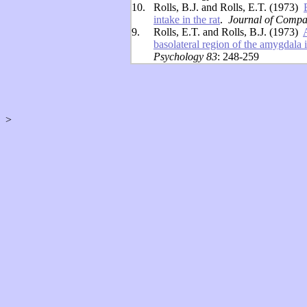
10.
Rolls, B.J. and Rolls, E.T. (1973)
intake in the rat
.
Journal of Compa
9.
Rolls, E.T. and Rolls, B.J. (1973)
basolateral region of the amygdala i
Psychology 83
: 248-259
>