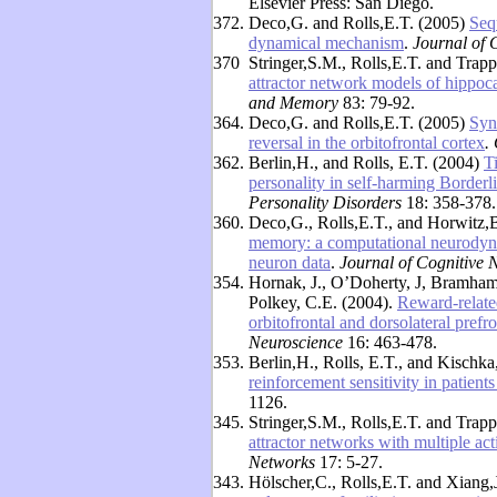
Elsevier Press: San Diego.
372.
Deco,G. and Rolls,E.T. (2005)
Seq
dynamical mechanism
.
Journal of 
370
Stringer,S.M., Rolls,E.T. and Trap
attractor network models of hippoca
and Memory
83: 79-92.
364.
Deco,G. and Rolls,E.T. (2005)
Syn
reversal in the orbitofrontal cortex
.
362.
Berlin,H., and Rolls, E.T. (2004)
T
personality in self-harming Borderli
Personality Disorders
18: 358-378.
360.
Deco,G., Rolls,E.T., and Horwitz,
memory: a computational neurodynam
neuron data
.
Journal of Cognitive 
354.
Hornak, J., O’Doherty, J, Bramham, 
Polkey, C.E. (2004).
Reward-related
orbitofrontal and dorsolateral prefr
Neuroscience
16: 463-478.
353.
Berlin,H., Rolls, E.T., and Kischk
reinforcement sensitivity in patients
1126.
345.
Stringer,S.M., Rolls,E.T. and Trap
attractor networks with multiple act
Networks
17: 5-27.
343.
Hölscher,C., Rolls,E.T. and Xiang,