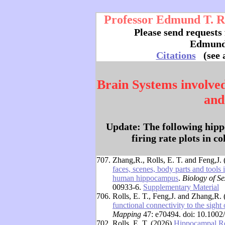
Professor Edmund T. Rol
Please send requests 
Edmund
Citations
(see 
Brain Systems involve
and
Update: The following hipp
firing rate plots in c
707.
Zhang,R., Rolls, E. T. and Feng,J.
faces, scenes, body parts and tools 
human hippocampus
.
Biology of Se
00933-6.
Supplementary Material
706.
Rolls, E. T., Feng,J. and Zhang,R.
functional connectivity to the sight 
Mapping
47: e70494. doi: 10.100
702.
Rolls, E. T. (2026)
Hippocampal Re