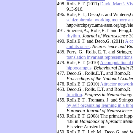
498.
Rolls,E.T. (2011)
David Marr’s Visi
913-916.
496.
Rolls,E.T., Deco,G. and Winterer,
schizophrenia: working memory and 
http://archpsyc.ama-assn.org/cgi/el
491.
Smerieri,A., Rolls,E.T. and Feng,J
rhythm
.
Journal of Neuroscience
30
490.
Rolls,E.T. and Deco,G. (2011)
A co
and its onset
.
Neuroscience and Bi
485.
Perry, G., Rolls, E. T. and Stringer
translation invariant representations
479.
Rolls,E.T. (2010)
A computational 
hippocampus
.
Behavioural Brain R
477.
Deco,G., Rolls,E.T., and Romo,R.
Proceedings of the National Acade
476.
Rolls,E.T. (2010)
Attractor networ
463.
Deco,G., Rolls, E.T. and Romo,R.
function
.
Progress in Neurobiology
455.
Rolls,E.T., Tromans, J. and String
by self-organizing learning in a hi
European Journal of Neuroscience
453.
Rolls,E.T. (2008) The primate hip
438 in
Handbook of Episodic Mem
Elsevier: Amsterdam.
450.
Rolls,E.T., Loh,M., Deco,G. and W