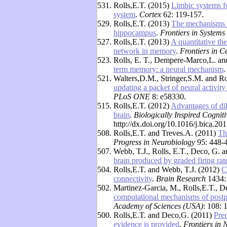
531.
Rolls,E.T. (2015)
Limbic systems f
system
.
Cortex
62: 119-157.
529.
Rolls,E.T. (2013)
The mechanisms fo
hippocampus
.
Frontiers in Systems
527.
Rolls,E.T. (2013)
A quantitative th
network in memory
.
Frontiers in C
523.
Rolls, E. T., Dempere-Marco,L. a
term memory: a neural mechanism
521.
Walters,D.M., Stringer,S.M. and Ro
updating a packet of neural activit
PLoS ONE
8: e58330.
515.
Rolls,E.T. (2012)
Advantages of dilu
brain
.
Biologically Inspired Cogniti
http://dx.doi.org/10.1016/j.bica.20
508.
Rolls,E.T. and Treves.A. (2011)
Th
Progress in Neurobiology
95: 448-
507.
Webb, T.J., Rolls, E.T., Deco, G. 
brain produced by graded firing rat
504.
Rolls,E.T. and Webb, T.J. (2012)
C
connectivity
.
Brain Research
1434:
502.
Martinez-Garcia, M., Rolls,E.T.,
computational mechanisms of postp
Academy of Sciences (USA)
: 108:
500.
Rolls,E.T. and Deco,G. (2011)
Pred
evidence is provided
.
Frontiers in 