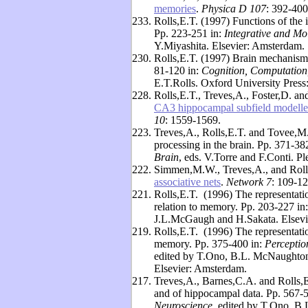
memories
.
Physica D 107
: 392-400
233.
Rolls,E.T. (1997) Functions of the
Pp. 223-251 in:
Integrative and Mo
Y.Miyashita. Elsevier: Amsterdam.
230.
Rolls,E.T. (1997) Brain mechanisms
81-120 in:
Cognition, Computation
E.T.Rolls. Oxford University Press
228.
Rolls,E.T., Treves,A., Foster,D. a
CA3 hippocampal subfield modelled
10
: 1559-1569.
223.
Treves,A., Rolls,E.T. and Tovee,M.J
processing in the brain. Pp. 371-38
Brain
, eds. V.Torre and F.Conti. 
222.
Simmen,M.W., Treves,A., and Roll
associative nets
.
Network 7
: 109-12
221.
Rolls,E.T. (1996) The representatio
relation to memory. Pp. 203-227 in
J.L.McGaugh and H.Sakata. Elsevi
219.
Rolls,E.T. (1996) The representati
memory. Pp. 375-400 in:
Perceptio
edited by T.Ono, B.L. McNaughton,
Elsevier: Amsterdam.
217.
Treves,A., Barnes,C.A. and Rolls,E
and of hippocampal data. Pp. 567-
Neuroscience
, edited by T.Ono, B