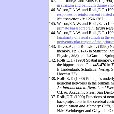
147.
Johnstone,S. and Rolls,E.T. (1990
in striatum and pallidum during sh
146.
Wilson,F.A.W. and Rolls,E.T. (19
responses of reinforcement-related 
Neuroscience 10
: 1254-1267.
145.
Wilson,F.A.W. and Rolls,E.T. (19
primate basal forebrain
.
Brain Rese
144.
Wilson,F.A.W. and Rolls,E.T. (19
familiarity of visual stimuli in the
periventricular region of the primat
143.
Treves,A. and Rolls,E.T. (1990) N
memory. Pp. 81-95 in
Statistical 
Physics,
368
), ed. L.Garrido. Sprin
142.
Rolls,E.T. (1990) Spatial memory, 
the hippocampus. Pp. 445-470 in
T
E.Lindenlaub. Schattauer Verlag:
Hoechst 23).
138.
Rolls,E.T. (1990) Principles underl
neuronal networks in the primate h
An Introduction to Neural and Ele
C.Lau. Academic Press: San Diego
137.
Rolls,E.T. (1990) Functions of neu
backprojections in the cerebral cor
Organization and Memory: Cells, S
N.M.Weinberger and G.Lynch. Oxfo