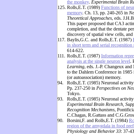
the monkey
.
Experimental Brain R
125.
Rolls,E.T. (1989)
Functions of neu
memory
. Ch. 13, pp. 240-265 in
Ne
Theoretical Approaches
, eds. J.H.
This paper proposed that CA3 acti
completion, and that the dentate per
discovery of spatial view cells, an
117.
Baylis,G.C. and Rolls,E.T. (1987)
in short term and serial recognitio
614-622.
111.
Rolls,E.T. (1987)
Information repre
analysis at the single neuron level
.
Learning
, eds. J.-P. Changeux and
to the Dahlem Conference in 1985 i
(or autoassociation) memory.
94.
Rolls,E.T. (1985) Neuronal activity 
Pp. 237-250 in
Perspectives on Ne
Tokyo.
93.
Rolls,E.T. (1985) Neuronal activity i
Experimental Brain Research, Sup
Recognition Mechanisms
, Pontific
C.Chagas, R.Gattass and C.G.Gross
90.
Borsini,F. and Rolls,E.T. (1984)
Ro
region of the amygdala in food prefe
Physiology and Behavior 33
: 37-43