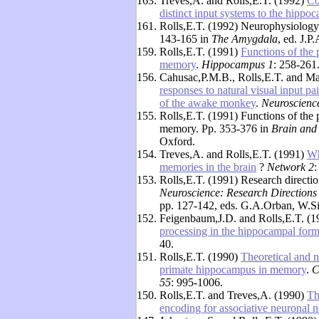
163.
Treves,A. and Rolls,E.T. (1992)
Co
distinct input systems to the hipp
161.
Rolls,E.T. (1992) Neurophysiology 
143-165 in
The Amygdala
, ed. J.P
159.
Rolls,E.T. (1991)
Functions of the 
memory
.
Hippocampus 1
: 258-261
156.
Cahusac,P.M.B., Rolls,E.T. and Ma
responses to natural visual input p
of the awake monkey
.
Neuroscience
155.
Rolls,E.T. (1991) Functions of the
memory. Pp. 353-376 in
Brain and
Oxford.
154.
Treves,A. and Rolls,E.T. (1991)
Wh
memories in the brain
?
Network 2
:
153.
Rolls,E.T. (1991) Research directio
Neuroscience: Research Directions
pp. 127-142, eds. G.A.Orban, W.S
152.
Feigenbaum,J.D. and Rolls,E.T. (
processing in the hippocampal form
40.
151.
Rolls,E.T. (1990)
Theoretical and n
primate hippocampus in memory
.
C
55
: 995-1006.
150.
Rolls,E.T. and Treves,A. (1990)
Th
encoding for associative neuronal n