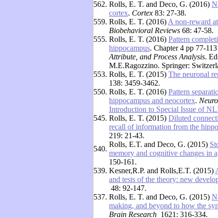
562.
Rolls, E. T. and Deco, G. (2016)
N
cortex
.
Cortex
83: 27-38.
559.
Rolls, E. T. (2016)
A non-reward att
Biobehavioral Reviews
68: 47-58.
555.
Rolls, E. T. (2016)
Pattern complet
hippocampus
. Chapter 4 pp 77-113
Attribute, and Process Analysis
. E
M.E.Ragozzino. Springer: Switzerl
553.
Rolls, E. T. (2015)
The neuronal re
138: 3459-3462.
550.
Rolls, E. T. (2016)
Pattern separati
hippocampus and neocortex
.
Neuro
Introduction to Special Issue of N
545.
Rolls, E. T. (2015)
Diluted connecti
recall of information from the hipp
219: 21-43.
Rolls, E.T. and Deco, G. (2015)
St
540.
memory and cognitive changes in a
150-161.
539.
Kesner,R.P. and Rolls,E.T. (2015)
and tests of the theory: new devel
48: 92-147.
537.
Rolls, E. T. and Deco, G. (2015)
N
making, and beyond to how the syn
Brain Research
1621: 316-334.