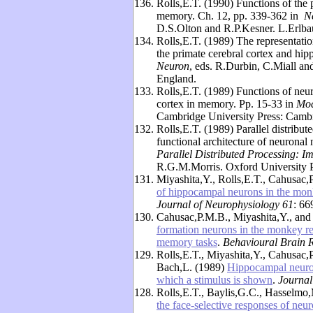
136.
Rolls,E.T. (1990) Functions of the
memory. Ch. 12, pp. 339-362 in
N
D.S.Olton and R.P.Kesner. L.Erlbau
134.
Rolls,E.T. (1989) The representatio
the primate cerebral cortex and hi
Neuron
, eds. R.Durbin, C.Miall 
England.
133.
Rolls,E.T. (1989) Functions of neu
cortex in memory. Pp. 15-33 in
Mod
Cambridge University Press: Camb
132.
Rolls,E.T. (1989) Parallel distribute
functional architecture of neurona
Parallel Distributed Processing: I
R.G.M.Morris. Oxford University P
131.
Miyashita,Y., Rolls,E.T., Cahusac
of hippocampal neurons in the monke
Journal of Neurophysiology 61
: 66
130.
Cahusac,P.M.B., Miyashita,Y., and
formation neurons in the monkey rel
memory tasks
.
Behavioural Brain 
129.
Rolls,E.T., Miyashita,Y., Cahusac,
Bach,L. (1989)
Hippocampal neurons
which a stimulus is shown
.
Journal
128.
Rolls,E.T., Baylis,G.C., Hasselmo
the face-selective responses of neur