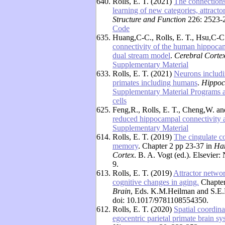
640.
Rolls, E. T. (2021)
The connections
learning of new categories, attract
Structure and Function
226: 2523-2
Code
635.
Huang,C-C., Rolls, E. T., Hsu,C-C
connectivity of the human hippoca
dual stream model
.
Cerebral Corte
Supplementary Material
633.
Rolls, E. T. (2021)
Neurons includi
primates including humans
.
Hippo
Supplementary Material Programs 
cells
625.
Feng,R., Rolls, E. T., Cheng,W. a
reduced hippocampal connectivity
Supplementary Material
614.
Rolls, E. T. (2019)
The cingulate co
memory
. Chapter 2 pp 23-37 in
Han
Cortex
. B. A. Vogt (ed.). Elsevie
9.
613.
Rolls, E. T. (2019)
Attractor netwo
cognitive changes in aging.
Chapter
Brain
, Eds. K.M.Heilman and S.E.
doi: 10.1017/9781108554350.
612.
Rolls, E. T. (2020)
Spatial coordina
egocentric parietal primate brain s