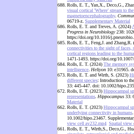
688.
Rolls, E. T., Yan,X., Deco,G., Zha
visual cortical 'Where' stream to t
magnetoencephalography
.
Communi
06719-z.
Supplementary Material
686.
Rolls, E. T. and Treves, A. (2024)
A
Progress in Neurobiology
238: 102
https://doi.org/10.1016/j.pneurob
685.
Rolls, E. T., Feng,J. and Zhang,R.
connectivities to the sight of faces,
cortical regions leading to the hu
1471-1493. https://doi.org/10.10
684.
Rolls, E. T. (2024)
The memory syst
intelligence
.
Heliyon
10: e31965. d
673.
Rolls, E. T. and Wirth, S. (2023)
Hi
different species
: Introduction to 
33: 445-447. doi: 10.1002/hipo.23
672.
Rolls, E. T. (2023)
Hippocampal spat
representations
.
Hippocampus
33: 
Material
662.
Rolls, E. T. (2023)
Hippocampal spa
underlying connectivity in humans
10.1002/hipo.23467. Supplementar
view cell av232.mp4
Spatial view
661.
Rolls, E. T., Wirth,S., Deco,G., H