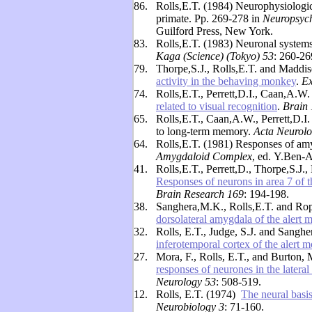
86.
Rolls,E.T. (1984) Neurophysiologica
primate. Pp. 269-278 in
Neuropsyc
Guilford Press, New York.
83.
Rolls,E.T. (1983) Neuronal systems 
Kaga (Science) (Tokyo) 53
: 260-26
79.
Thorpe,S.J., Rolls,E.T. and Maddi
activity in the behaving monkey
.
Ex
74.
Rolls,E.T., Perrett,D.I., Caan,A.
related to visual recognition
.
Brain
65.
Rolls,E.T., Caan,A.W., Perrett,D.I
to long-term memory.
Acta Neurolo
64.
Rolls,E.T. (1981) Responses of amy
Amygdaloid Complex
, ed.
Y.Ben-A
41.
Rolls,E.T., Perrett,D., Thorpe,S.J
Responses of neurons in area 7 of th
Brain Research 169
: 194-198.
38.
Sanghera,M.K., Rolls,E.T. and Ro
dorsolateral amygdala of the alert
32.
Rolls, E.T., Judge, S.J. and Sangh
inferotemporal cortex of the alert 
27.
Mora, F., Rolls, E.T., and Burton,
responses of neurones in the lateral
Neurology 53
: 508-519.
12.
Rolls, E.T. (1974)
The neural basis
Neurobiology 3
: 71-160.