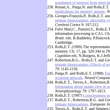
population of neurons from short 
258.
Renart,A., Parga,N. and Rolls,E.T
implications for memory storage
.
N
256.
Georges-François,P., Rolls,E.T. a
primate hippocampus: allocentric vi
Cerebral Cortex 9
: 197-212.
254.
Fulvi Mari,C., Panzeri,S., Rolls,E.
information processing in CA1. Ch
Brain
. eds. R.Baddeley, P.Hancock
Cambridge.
253.
Rolls,E.T. (1999) The representatio
memory. Ch. 17, pp. 320-344 in
Th
Cognition
eds. N.Burgess, K.J.Jeff
247.
Robertson,R.G., Rolls,E.T. and Ge
primate hippocampus: Effects of re
79
: 1145-1156.
245.
Parga,N. and Rolls,E.T. (1998)
Tra
recurrent network
.
Neural Computa
244.
Rolls,E.T., Treves,A., Robertson,R
Information about spatial view in 
Neurophysiology 79
: 1797-1813.
239.
Rolls,E.T. (1997)
Consciousness i
237.
Rolls,E.T., Robertson,R.G. and Ge
primate hippocampus
.
European Jo
235.
Treves,A., Rolls,E.T. and Simmen