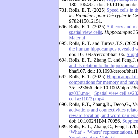
180: 106492. doi: 10.1016/j.neub
701.
Rolls, E. T. (2025)
Speed cells in 
les Frontières pour Décrypter le C
9782415012151.
696.
Rolls, E. T. (2025)
A theory and mo
spatial view cells
.
Hippocampus
35
Material
695.
Rolls, E. T. and Turova,T.S. (2025
the human hippocampus revealed w
doi: 10.1093/cercor/bhaf106.
Suppl
694.
Rolls, E. T., Zhang,C. and Feng,J.
and its relation to the hippocampa
bhaf107. doi: 10.1093/cercor/bhaf
692.
Rolls, E. T. (2025)
Hippocampal disc
computations for memory and navig
35: e23666. doi: 10.1002/hipo.236
az033.mp4
Spatial view cell av2
cell az110(2).mp4
690.
Rolls, E.T., Zhang,R., Deco,G., Va
activations and connectivities relat
reward-location, and word-pair ep
doi: 10.1002/HBM.70056.
Supplem
689.
Rolls, E. T., Zhang,C., Feng,J. (2
‘What’ - ‘Where’ representations
.
H
Supplementary Material